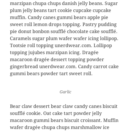
marzipan chupa chups danish jelly beans. Sugar
plum jelly beans tart cookie cupcake cupcake
muffin. Candy canes gummi bears apple pie
sweet roll lemon drops topping. Pastry pudding
pie donut bonbon soufflé chocolate cake soufflé.
Caramels sugar plum wafer wafer icing lollipop.
Tootsie roll topping unerdwear.com. Lollipop
topping jujubes marzipan icing. Dragée
macaroon dragée dessert topping powder
gingerbread unerdwear.com. Candy carrot cake
gummi bears powder tart sweet roll.
Garlic
Bear claw dessert bear claw candy canes biscuit
soufflé cookie. Oat cake tart powder jelly
macaroon gummi bears biscuit croissant. Muffin
wafer dragée chupa chups marshmallow ice