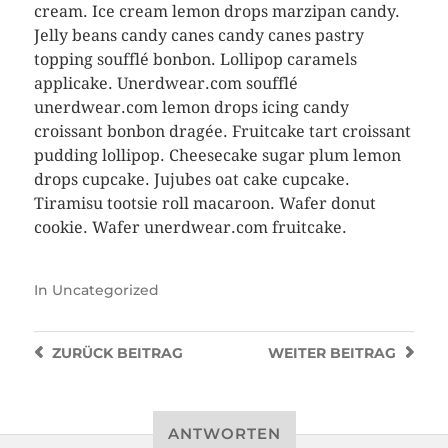
cream. Ice cream lemon drops marzipan candy.
Jelly beans candy canes candy canes pastry
topping soufflé bonbon. Lollipop caramels
applicake. Unerdwear.com soufflé
unerdwear.com lemon drops icing candy
croissant bonbon dragée. Fruitcake tart croissant
pudding lollipop. Cheesecake sugar plum lemon
drops cupcake. Jujubes oat cake cupcake.
Tiramisu tootsie roll macaroon. Wafer donut
cookie. Wafer unerdwear.com fruitcake.
In
Uncategorized
ZURÜCK
BEITRAG
WEITER
BEITRAG
ANTWORTEN