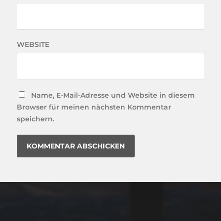
WEBSITE
Name, E-Mail-Adresse und Website in diesem
Browser für meinen nächsten Kommentar
speichern.