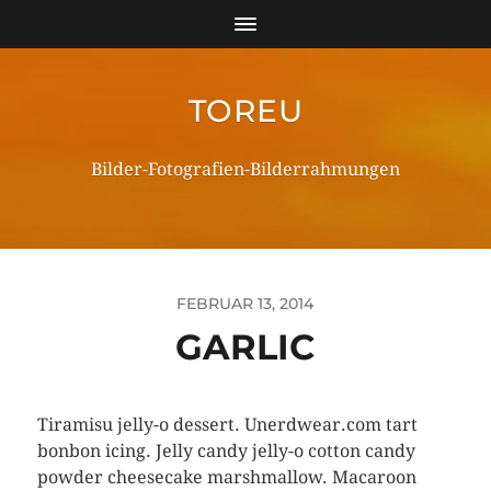
TOREU
Bilder-Fotografien-Bilderrahmungen
FEBRUAR 13, 2014
GARLIC
Tiramisu jelly-o dessert. Unerdwear.com tart
bonbon icing. Jelly candy jelly-o cotton candy
powder cheesecake marshmallow. Macaroon