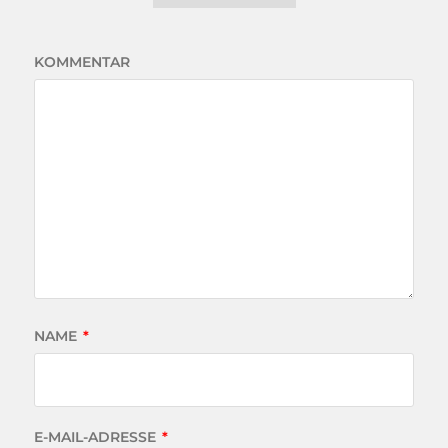
KOMMENTAR
NAME
*
E-MAIL-ADRESSE
*